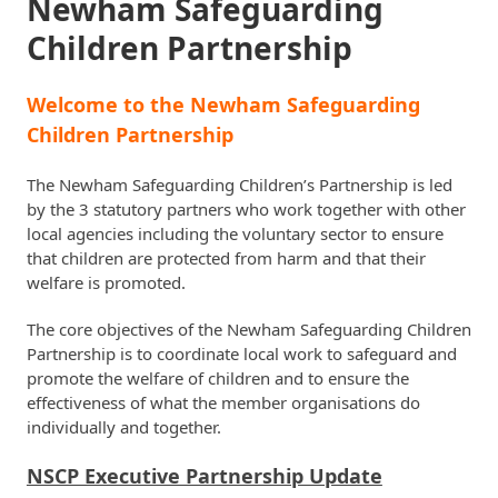
Newham Safeguarding
Children Partnership
Welcome to the Newham Safeguarding
Children Partnership
The Newham Safeguarding Children’s Partnership is led
by the 3 statutory partners who work together with other
local agencies including the voluntary sector to ensure
that children are protected from harm and that their
welfare is promoted.
The core objectives of the Newham Safeguarding Children
Partnership is to coordinate local work to safeguard and
promote the welfare of children and to ensure the
effectiveness of what the member organisations do
individually and together.
NSCP Executive Partnership Update