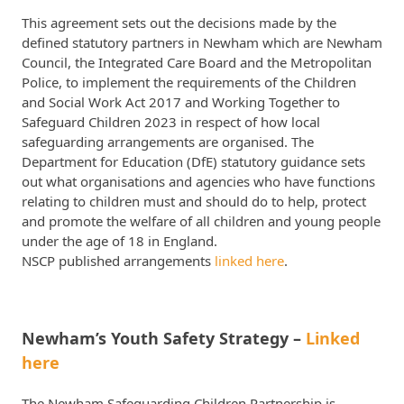
This agreement sets out the decisions made by the
defined statutory partners in Newham which are Newham
Council, the Integrated Care Board and the Metropolitan
Police, to implement the requirements of the Children
and Social Work Act 2017 and Working Together to
Safeguard Children 2023 in respect of how local
safeguarding arrangements are organised. The
Department for Education (DfE) statutory guidance sets
out what organisations and agencies who have functions
relating to children must and should do to help, protect
and promote the welfare of all children and young people
under the age of 18 in England.
NSCP published arrangements
linked here
.
Newham’s Youth Safety Strategy –
Linked
here
The Newham Safeguarding Children Partnership is