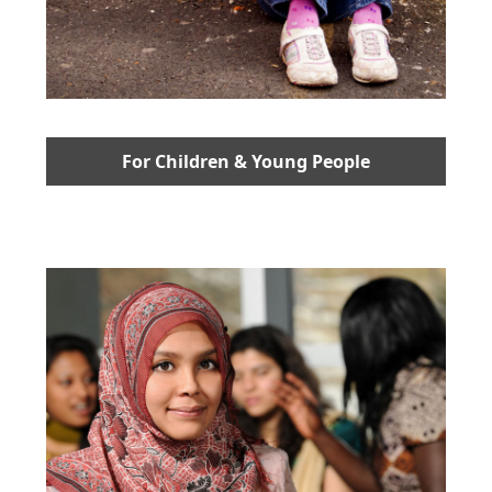
For Children & Young People