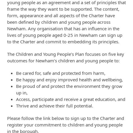
young people as an agreement and a set of principles that
frame the way they want to be supported. The content,
form, appearance and all aspects of the Charter have
been defined by children and young people across
Newham. Any organisation that has an influence in the
lives of young people aged 0-25 in Newham can sign up
to the Charter and commit to embedding its principles.
The Children and Young People’s Plan focuses on five key
outcomes for Newham’s children and young people to:
Be cared for, safe and protected from harm,
Be happy and enjoy improved health and wellbeing,
Be proud of and protect the environment they grow
up in,
Access, participate and receive a great education, and
Thrive and achieve their full potential.
​Please follow the link below to sign up to the Charter and
register your commitment to children and young people
in the borough.