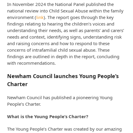
In November 2024 the National Panel published the
national review into Child Sexual Abuse within the family
environment (
link
). The report goes through the key
findings relating to hearing the children’s voices and
understanding their needs, as well as parents’ and carers’
needs and context, identifying signs, understanding risk
and raising concerns and how to respond to these
concerns of intrafamilial child sexual abuse. These
findings are outlined in depth in the report, concluding
with recommendations.
Newham Council launches Young People’s
Charter
Newham Council has published a pioneering Young
People’s Charter.
What is the Young People’s Charter?
The Young People’s Charter was created by our amazing