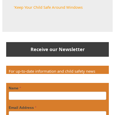
‘
Keep Your Child Safe Around Windows
Receive our Newsletter
For up-to-date information and child safety news
Name
*
Email Address
*