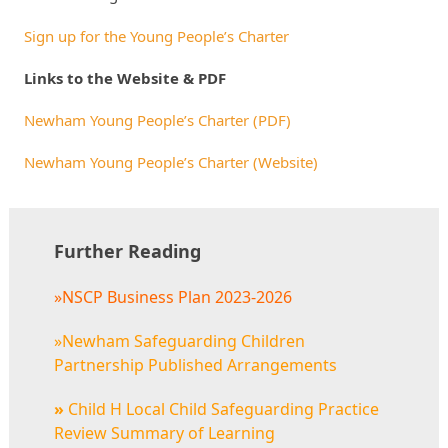
Sign up for the Young People’s Charter
Links to the Website & PDF
Newham Young People’s Charter (PDF)
Newham Young People’s Charter (Website)
Further Reading
»NSCP Business Plan 2023-2026
»Newham Safeguarding Children
Partnership Published Arrangements
»
Child H Local Child Safeguarding Practice
Review Summary of Learning