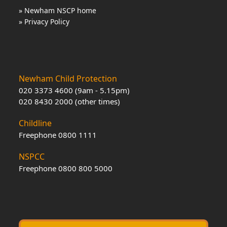
» Newham NSCP home
» Privacy Policy
Newham Child Protection
020 3373 4600 (9am - 5.15pm)
020 8430 2000 (other times)
Childline
Freephone 0800 1111
NSPCC
Freephone 0800 800 5000