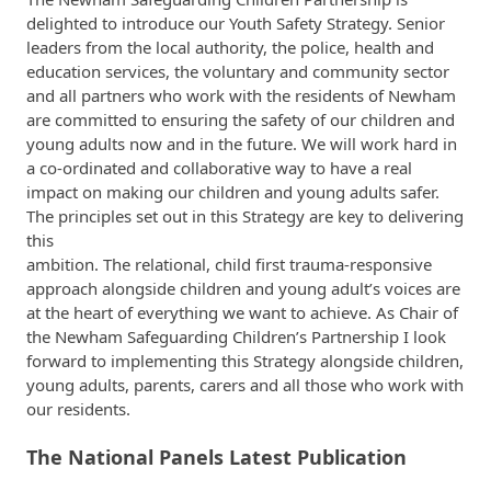
delighted to introduce our Youth Safety Strategy. Senior
leaders from the local authority, the police, health and
education services, the voluntary and community sector
and all partners who work with the residents of Newham
are committed to ensuring the safety of our children and
young adults now and in the future. We will work hard in
a co-ordinated and collaborative way to have a real
impact on making our children and young adults safer.
The principles set out in this Strategy are key to delivering
this
ambition. The relational, child first trauma-responsive
approach alongside children and young adult’s voices are
at the heart of everything we want to achieve. As Chair of
the Newham Safeguarding Children’s Partnership I look
forward to implementing this Strategy alongside children,
young adults, parents, carers and all those who work with
our residents.
The National Panels Latest Publication