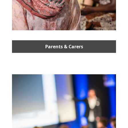
Parents & Carers