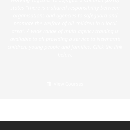
states “There is a shared responsibility between
organisations and agencies to safeguard and
promote the welfare of all children in a local
area”. A wide range of multi agency training is
available to all providing a service to Newham’s
children, young people and families. Click the link
below.
View Courses