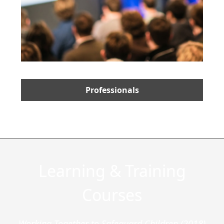
Professionals
Learning & Training
Courses
Working Together to Safeguard Children (2018)